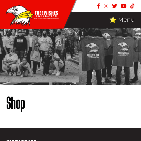
Menu
Shop