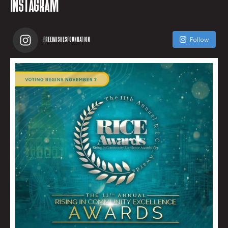
INSTAGRAM
FREEWISHESFOUNDATION
Follow