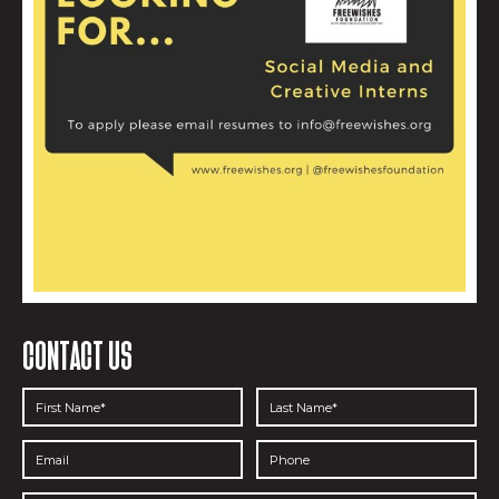
CONTACT US