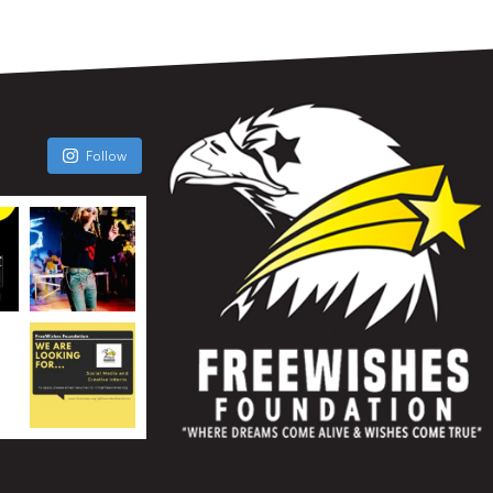
Follow