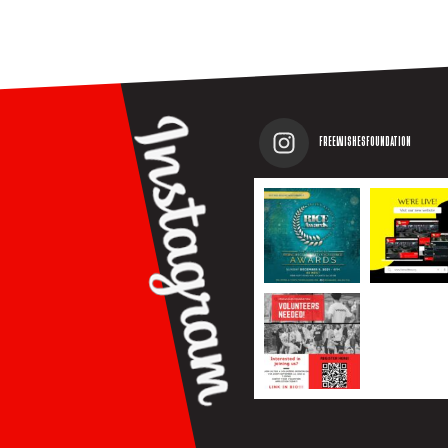
FREEWISHESFOUNDATION