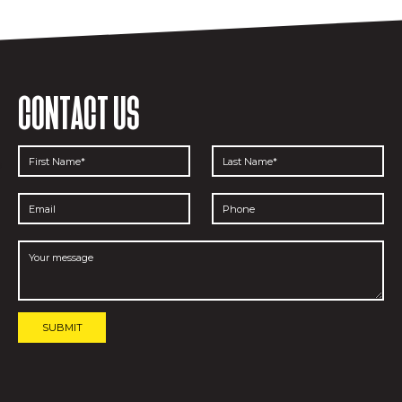
CONTACT US