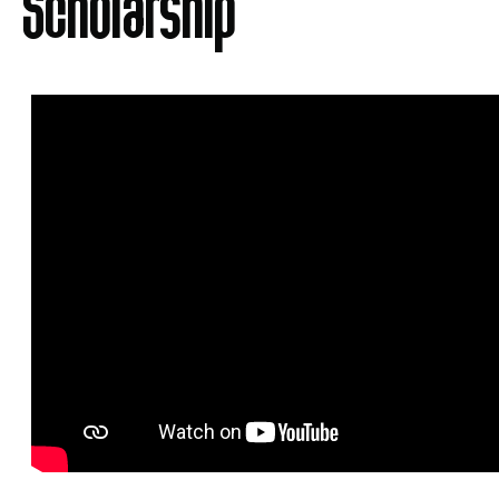
Scholarship