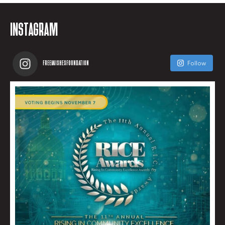
INSTAGRAM
FREEWISHESFOUNDATION
Follow