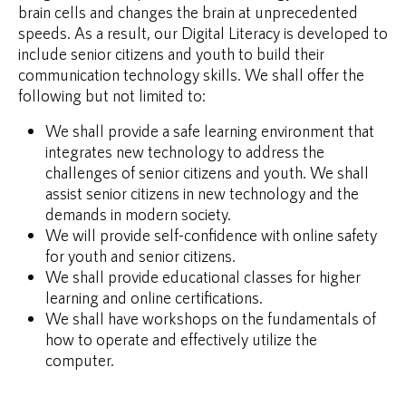
brain cells and changes the brain at unprecedented
speeds. As a result, our Digital Literacy is developed to
include senior citizens and youth to build their
communication technology skills. We shall offer the
following but not limited to:
We shall provide a safe learning environment that
integrates new technology to address the
challenges of senior citizens and youth. We shall
assist senior citizens in new technology and the
demands in modern society.
We will provide self-confidence with online safety
for youth and senior citizens.
We shall provide educational classes for higher
learning and online certifications.
We shall have workshops on the fundamentals of
how to operate and effectively utilize the
computer.