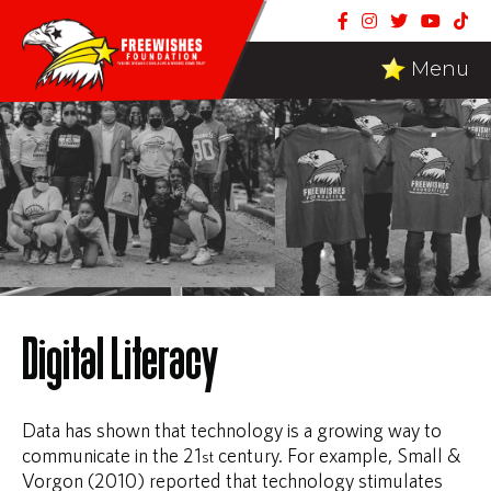
Menu
Digital Literacy
Data has shown that technology is a growing way to
communicate in the 21
century. For example, Small &
st
Vorgon (2010) reported that technology stimulates