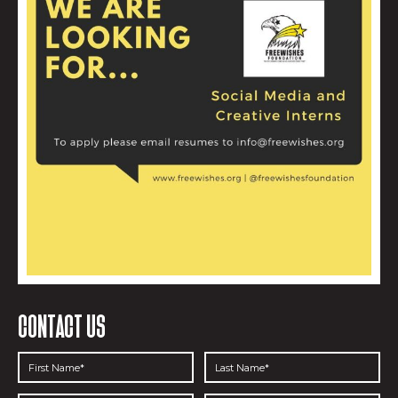
CONTACT US